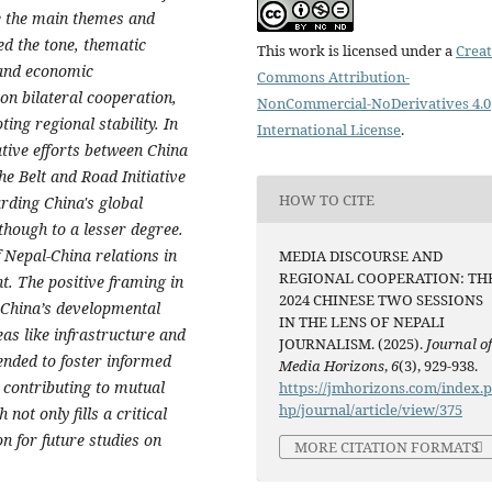
te the main themes and
d the tone, thematic
This work is licensed under a
Creat
 and economic
Commons Attribution-
on bilateral cooperation,
NonCommercial-NoDerivatives 4.0
ng regional stability. In
International License
.
ative efforts between China
 Belt and Road Initiative
HOW TO CITE
rding China's global
lthough to a lesser degree.
 Nepal-China relations in
MEDIA DISCOURSE AND
REGIONAL COOPERATION: TH
t. The positive framing in
2024 CHINESE TWO SESSIONS
 China’s developmental
IN THE LENS OF NEPALI
eas like infrastructure and
JOURNALISM. (2025).
Journal o
nded to foster informed
Media Horizons
,
6
(3), 929-938.
y contributing to mutual
https://jmhorizons.com/index.
hp/journal/article/view/375
not only fills a critical
on for future studies on
MORE CITATION FORMATS