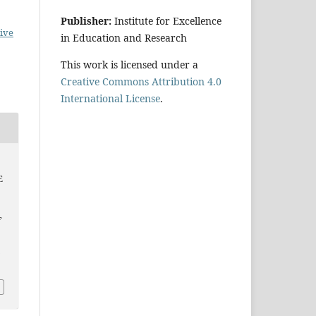
Publisher:
Institute for Excellence
ive
in Education and Research
This work is licensed under a
Creative Commons Attribution 4.0
International License
.
E
f
p