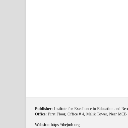
Publisher:
Institute for Excellence in Education and Re
Office:
First Floor, Office # 4, Malik Tower, Near MCB 
Website:
https://thejmh.org