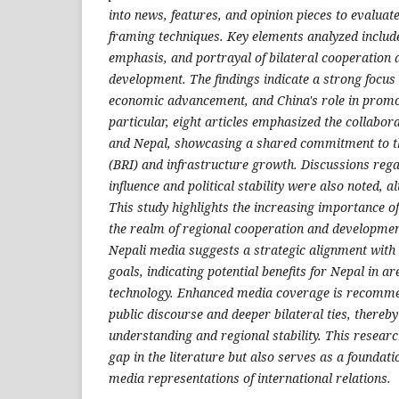
into news, features, and opinion pieces to evalua
framing techniques. Key elements analyzed include
emphasis, and portrayal of bilateral cooperation
development. The findings indicate a strong focus 
economic advancement, and China's role in promoti
particular, eight articles emphasized the collabor
and Nepal, showcasing a shared commitment to the
(BRI) and infrastructure growth. Discussions rega
influence and political stability were also noted, a
This study highlights the increasing importance of
the realm of regional cooperation and developmen
Nepali media suggests a strategic alignment with
goals, indicating potential benefits for Nepal in ar
technology. Enhanced media coverage is recomme
public discourse and deeper bilateral ties, thereb
understanding and regional stability. This research 
gap in the literature but also serves as a foundati
media representations of international relations
.