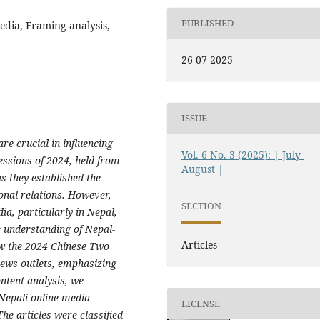
PUBLISHED
edia, Framing analysis,
26-07-2025
ISSUE
re crucial in influencing
Vol. 6 No. 3 (2025): | July-
essions of 2024, held from
August |
s they established the
ional relations. However,
SECTION
ia, particularly in Nepal,
the understanding of Nepal-
Articles
ow the 2024 Chinese Two
ews outlets, emphasizing
ntent analysis, we
Nepali online media
LICENSE
e articles were classified