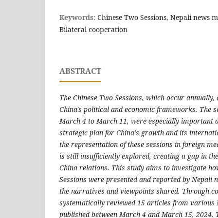
Keywords:
Chinese Two Sessions, Nepali news m
Bilateral cooperation
ABSTRACT
The Chinese Two Sessions, which occur annually, a
China's political and economic frameworks. The s
March 4 to March 11, were especially important a
strategic plan for China’s growth and its internat
the representation of these sessions in foreign med
is still insufficiently explored, creating a gap in 
China relations. This study aims to investigate h
Sessions were presented and reported by Nepali n
the narratives and viewpoints shared. Through co
systematically reviewed 15 articles from various 
published between March 4 and March 15, 2024. Th