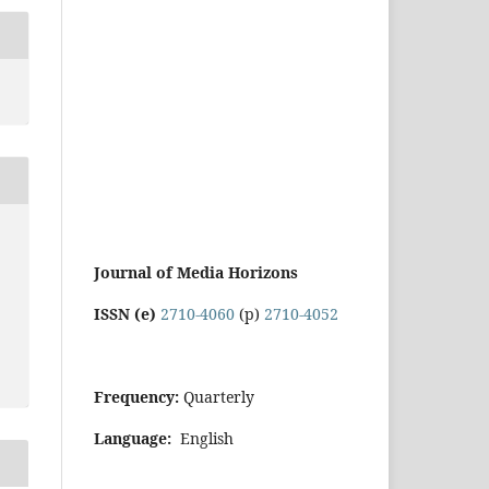
Journal of Media Horizons
ISSN (e)
2710-4060
(p)
2710-4052
Frequency:
Quarterly
Language:
English