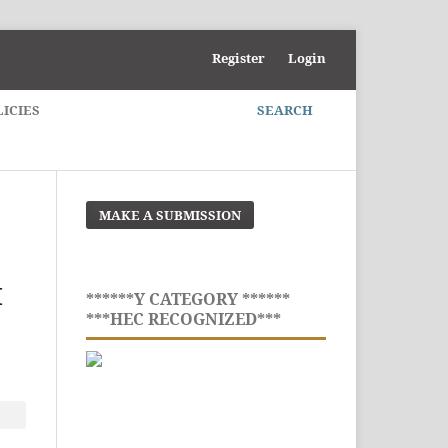
Register
Login
LICIES
SEARCH
MAKE A SUBMISSION
M
******Y CATEGORY ******
***HEC RECOGNIZED***