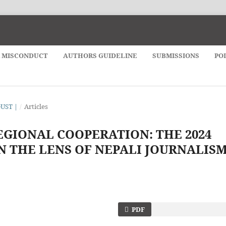
& MISCONDUCT
AUTHORS GUIDELINE
SUBMISSIONS
PO
GUST |
/
Articles
EGIONAL COOPERATION: THE 2024
N THE LENS OF NEPALI JOURNALIS
PDF