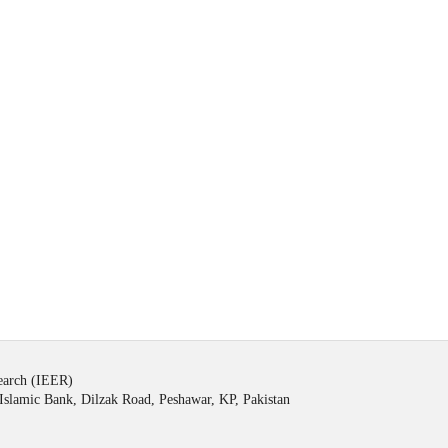
search (IEER)
Islamic Bank, Dilzak Road, Peshawar, KP, Pakistan