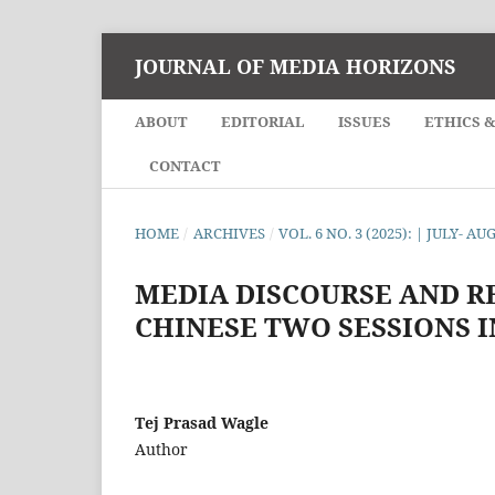
JOURNAL OF MEDIA HORIZONS
ABOUT
EDITORIAL
ISSUES
ETHICS 
CONTACT
HOME
/
ARCHIVES
/
VOL. 6 NO. 3 (2025): | JULY- AU
MEDIA DISCOURSE AND R
CHINESE TWO SESSIONS I
Tej Prasad Wagle
Author