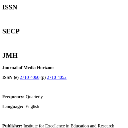
ISSN
SECP
JMH
Journal of Media Horizons
ISSN (e)
2710-4060
(p)
2710-4052
Frequency:
Quarterly
Language:
English
Publisher:
Institute for Excellence in Education and Research