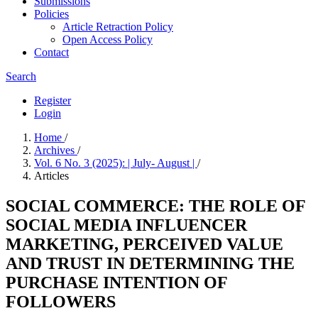
Submissions
Policies
Article Retraction Policy
Open Access Policy
Contact
Search
Register
Login
Home
/
Archives
/
Vol. 6 No. 3 (2025): | July- August |
/
Articles
SOCIAL COMMERCE: THE ROLE OF
SOCIAL MEDIA INFLUENCER
MARKETING, PERCEIVED VALUE
AND TRUST IN DETERMINING THE
PURCHASE INTENTION OF
FOLLOWERS