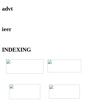
advt
ieer
INDEXING