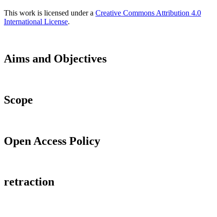
This work is licensed under a
Creative Commons Attribution 4.0
International License
.
Aims and Objectives
Scope
Open Access Policy
retraction