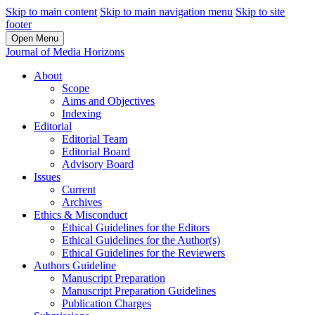
Skip to main content
Skip to main navigation menu
Skip to site
footer
Open Menu
Journal of Media Horizons
About
Scope
Aims and Objectives
Indexing
Editorial
Editorial Team
Editorial Board
Advisory Board
Issues
Current
Archives
Ethics & Misconduct
Ethical Guidelines for the Editors
Ethical Guidelines for the Author(s)
Ethical Guidelines for the Reviewers
Authors Guideline
Manuscript Preparation
Manuscript Preparation Guidelines
Publication Charges