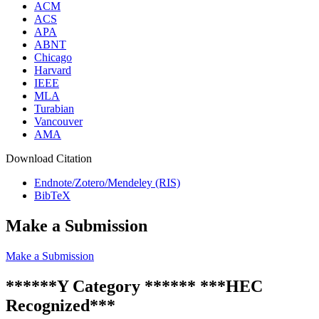
ACM
ACS
APA
ABNT
Chicago
Harvard
IEEE
MLA
Turabian
Vancouver
AMA
Download Citation
Endnote/Zotero/Mendeley (RIS)
BibTeX
Make a Submission
Make a Submission
******Y Category ****** ***HEC
Recognized***