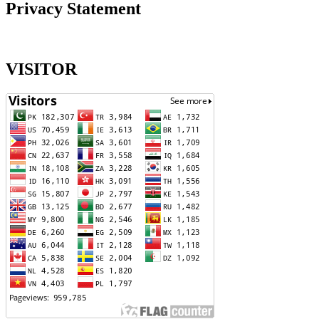
Privacy Statement
VISITOR