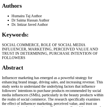
Authors
Humaira Taj
Author
Dr Saima Hassan
Author
Dr. Intizar Javed
Author
Keywords:
SOCIAL COMMERCE, ROLE OF SOCIAL MEDIA
INFLUENCER, MARKETING, PERCEIVED VALUE AND
TRUST IN DETERMINING, PURCHASE INTENTION OF
FOLLOWERS
Abstract
Influencer marketing has emerged as a powerful strategy for
enhancing brand image, driving sales, and increasing revenue. This
study seeks to understand the underlying factors that influence
followers’ intentions to purchase products recommended by social
media influencers (SMIs), particularly in the beauty products within
the realm of social commerce. The research specifically examines
the effect of influencer marketing, perceived value, and trust on