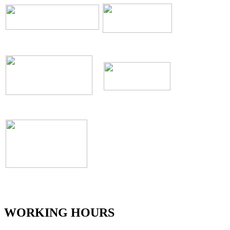
WORKING HOURS