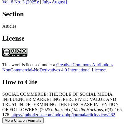
Vol. 6 No. 3 (2025): | July- August |
Section
Articles
License
This work is licensed under a
Creative Commons Attribution-
NonCommercial-NoDerivatives 4.0 International License
.
How to Cite
SOCIAL COMMERCE: THE ROLE OF SOCIAL MEDIA
INFLUENCER MARKETING, PERCEIVED VALUE AND
TRUST IN DETERMINING THE PURCHASE INTENTION
OF FOLLOWERS. (2025).
Journal of Media Horizons
,
6
(3), 165-
176.
https://jmhorizons.com/index.php/journal/article/view/282
More Citation Formats