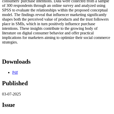
consumers' purchase intentions. Data were collected from a sample
of 300 respondents through an online survey and analyzed using
SPSS to evaluate the relationships within the proposed conceptual
model. The findings reveal that influencer marketing significantly
shapes both the perceived value of products and the trust followers
place in SMIs, which in turn positively influence purchase
intentions. These insights contribute to the growing body of
literature on digital consumer behavior and offer practical
implications for marketers aiming to optimize their social commerce
strategies.
Downloads
Pdf
Published
03-07-2025
Issue