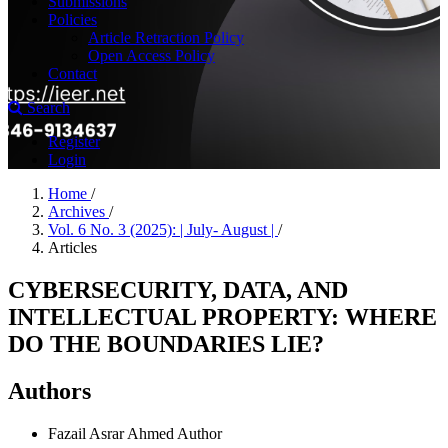
Submissions
Policies
Article Retraction Policy
Open Access Policy
Contact
Search
Register
Login
Home
/
Archives
/
Vol. 6 No. 3 (2025): | July- August |
/
Articles
CYBERSECURITY, DATA, AND
INTELLECTUAL PROPERTY: WHERE
DO THE BOUNDARIES LIE?
Authors
Fazail Asrar Ahmed
Author