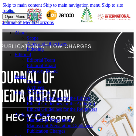
Skip to main content
Skip to main navigation menu
Skip to site
footer
Open Menu
Journal of Media Horizons
About
Scope
Aims and Objectives
Indexing
Editorial
Editorial Team
Editorial Board
Advisory Board
Issues
Current
Archives
Ethics & Misconduct
Ethical Guidelines for the Editors
Ethical Guidelines for the Author(s)
Ethical Guidelines for the Reviewers
Authors Guideline
Manuscript Preparation
Manuscript Preparation Guidelines
Publication Charges