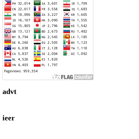
advt
ieer