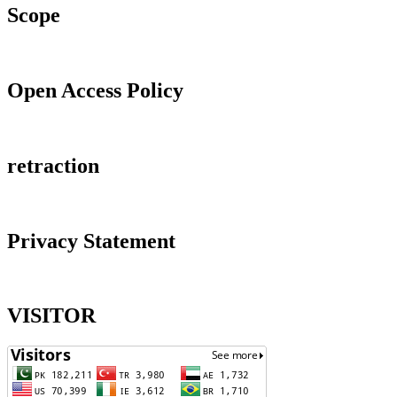
Scope
Open Access Policy
retraction
Privacy Statement
VISITOR