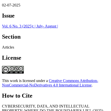
02-07-2025
Issue
Vol. 6 No. 3 (2025): | July- August |
Section
Articles
License
This work is licensed under a
Creative Commons Attribution-
NonCommercial-NoDerivatives 4.0 International License
.
How to Cite
CYBERSECURITY, DATA, AND INTELLECTUAL
PROPERTY: WHERE DO THE BOUNDARIES LIE?. (2025).