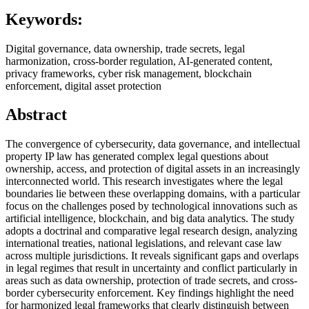
Keywords:
Digital governance, data ownership, trade secrets, legal
harmonization, cross-border regulation, AI-generated content,
privacy frameworks, cyber risk management, blockchain
enforcement, digital asset protection
Abstract
The convergence of cybersecurity, data governance, and intellectual
property IP law has generated complex legal questions about
ownership, access, and protection of digital assets in an increasingly
interconnected world. This research investigates where the legal
boundaries lie between these overlapping domains, with a particular
focus on the challenges posed by technological innovations such as
artificial intelligence, blockchain, and big data analytics. The study
adopts a doctrinal and comparative legal research design, analyzing
international treaties, national legislations, and relevant case law
across multiple jurisdictions. It reveals significant gaps and overlaps
in legal regimes that result in uncertainty and conflict particularly in
areas such as data ownership, protection of trade secrets, and cross-
border cybersecurity enforcement. Key findings highlight the need
for harmonized legal frameworks that clearly distinguish between