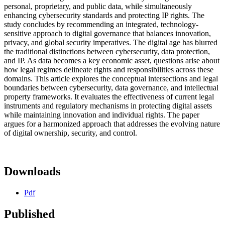
personal, proprietary, and public data, while simultaneously
enhancing cybersecurity standards and protecting IP rights. The
study concludes by recommending an integrated, technology-
sensitive approach to digital governance that balances innovation,
privacy, and global security imperatives. The digital age has blurred
the traditional distinctions between cybersecurity, data protection,
and IP. As data becomes a key economic asset, questions arise about
how legal regimes delineate rights and responsibilities across these
domains. This article explores the conceptual intersections and legal
boundaries between cybersecurity, data governance, and intellectual
property frameworks. It evaluates the effectiveness of current legal
instruments and regulatory mechanisms in protecting digital assets
while maintaining innovation and individual rights. The paper
argues for a harmonized approach that addresses the evolving nature
of digital ownership, security, and control.
Downloads
Pdf
Published