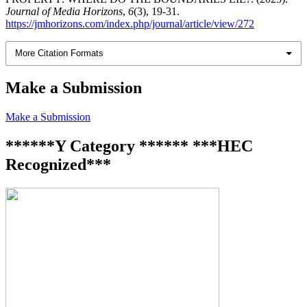
Journal of Media Horizons
,
6
(3), 19-31.
https://jmhorizons.com/index.php/journal/article/view/272
More Citation Formats
Make a Submission
Make a Submission
******Y Category ****** ***HEC
Recognized***