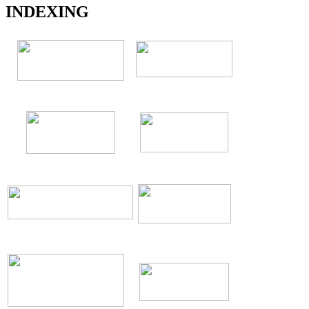
INDEXING