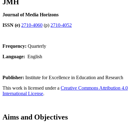
JMH
Journal of Media Horizons
ISSN (e)
2710-4060
(p)
2710-4052
Frequency:
Quarterly
Language:
English
Publisher:
Institute for Excellence in Education and Research
This work is licensed under a
Creative Commons Attribution 4.0
International License
.
Aims and Objectives