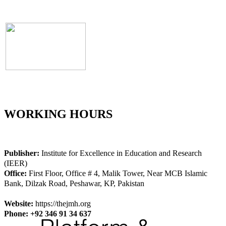
WORKING HOURS
Publisher:
Institute for Excellence in Education and Research
(IEER)
Office:
First Floor, Office # 4, Malik Tower, Near MCB Islamic
Bank, Dilzak Road, Peshawar, KP, Pakistan
Website:
https://thejmh.org
Phone: +92 346 91 34 637