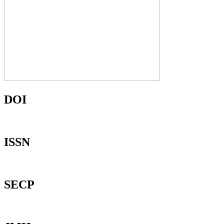
DOI
ISSN
SECP