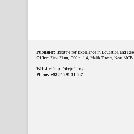
Publisher:
Institute for Excellence in Education and Re
Office:
First Floor, Office # 4, Malik Tower, Near MCB 
Website:
https://thejmh.org
Phone: +92 346 91 34 637