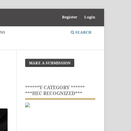
Register
Login
ONS
SEARCH
MAKE A SUBMISSION
******Y CATEGORY ******
***HEC RECOGNIZED***