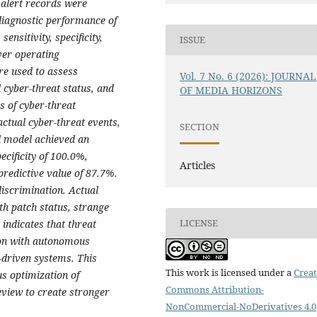
 alert records were
diagnostic performance of
nsitivity, specificity,
ISSUE
ver operating
re used to assess
Vol. 7 No. 6 (2026): JOURNAL
 cyber-threat status, and
OF MEDIA HORIZONS
s of cyber-threat
actual cyber-threat events,
SECTION
d model achieved an
ecificity of 100.0%,
Articles
predictive value of 87.7%.
iscrimination. Actual
th patch status, strange
LICENSE
indicates that threat
tion with autonomous
-driven systems. This
This work is licensed under a
Creat
us optimization of
Commons Attribution-
eview to create stronger
NonCommercial-NoDerivatives 4.0