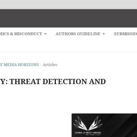
HICS & MISCONDUCT
AUTHORS GUIDELINE
SUBMISSI
L OF MEDIA HORIZONS
/
Articles
TY: THREAT DETECTION AND