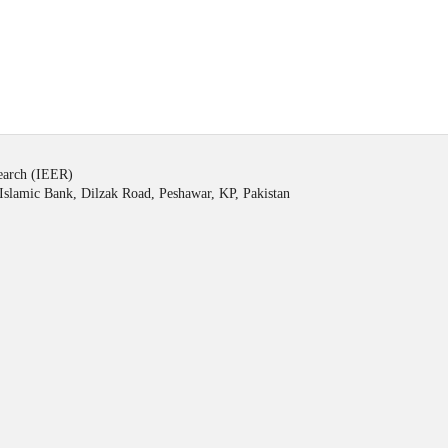
search (IEER)
Islamic Bank, Dilzak Road, Peshawar, KP, Pakistan