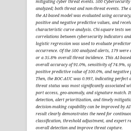
mitigating cyber threat events. 500 Cybersecurity
analyzed; both threat and non-threat events. The 
the AI-based model was evaluated using accuracy, se
positive and negative predictive values, and recei
characteristic curve analysis. Chi-square tests we
correlations between cybersecurity indicators and
logistic regression was used to evaluate predictor
occurrence. Of the 500 analyzed alerts, 179 were 
or a 35.8% overall threat incidence. This AI-base
overall accuracy of 91.0%, sensitivity of 74.9%, sp
positive predictive value of 100.0%, and negative 
Then, the ROC-AUC was 0.997, indicating perfect d
threat status was most significantly associated wi
port access, geo-anomaly, and signature match. It 
detection, alert prioritization, and timely mitiga
decision-making capability can be improved by AI
result clearly demonstrates the need for continuo
classification, threshold adjustment, and expert r
overall detection and improve threat capture.