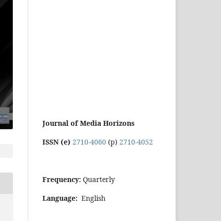
Journal of Media Horizons
ISSN (e)
2710-4060
(p)
2710-4052
Frequency:
Quarterly
Language:
English