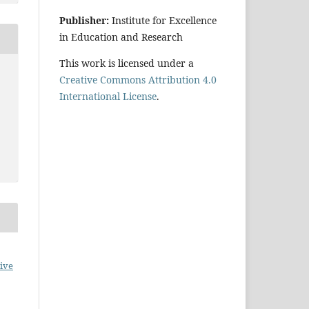
Publisher:
Institute for Excellence
in Education and Research
This work is licensed under a
Creative Commons Attribution 4.0
International License
.
ive