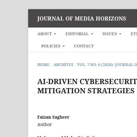
JOURNAL OF MEDIA HORIZONS
ABOUT
EDITORIAL
ISSUES
ET
POLICIES
CONTACT
HOME
/
ARCHIVES
/
VOL. 7 NO. 6 (2026): JOURNA
AI-DRIVEN CYBERSECURI
MITIGATION STRATEGIES
Faizan Sagheer
Author