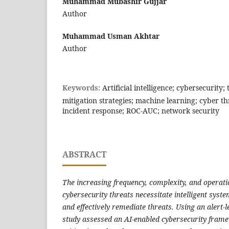
Muhammad Mubashir Gujjar
Author
Muhammad Usman Akhtar
Author
Keywords:
Artificial intelligence; cybersecurity;
mitigation strategies; machine learning; cyber th
incident response; ROC-AUC; network security
ABSTRACT
The increasing frequency, complexity, and operati
cybersecurity threats necessitate intelligent syste
and effectively remediate threats. Using an alert-le
study assessed an AI-enabled cybersecurity fram