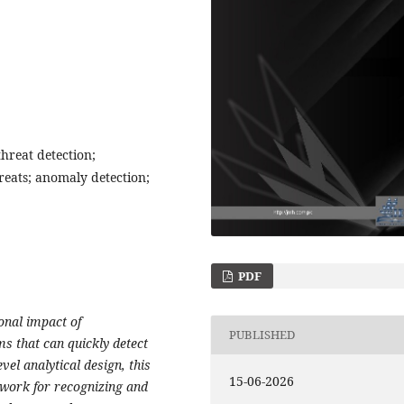
 threat detection;
reats; anomaly detection;
PDF
onal impact of
PUBLISHED
ms that can quickly detect
vel analytical design, this
15-06-2026
ework for recognizing and