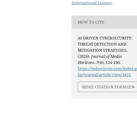
International License
.
HOW TO CITE
AI-DRIVEN CYBERSECURITY:
THREAT DETECTION AND
MITIGATION STRATEGIES.
(2026).
Journal of Media
Horizons
,
7
(6), 124-130.
https://jmhorizons.com/index.
hp/journal/article/view/1621
MORE CITATION FORMATS