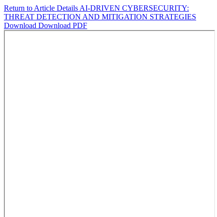
Return to Article Details
AI-DRIVEN CYBERSECURITY:
THREAT DETECTION AND MITIGATION STRATEGIES
Download
Download PDF