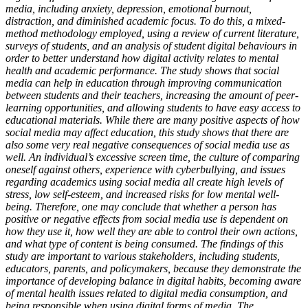
media, including anxiety, depression, emotional burnout,
distraction, and diminished academic focus. To do this, a mixed-
method methodology employed, using a review of current literature,
surveys of students, and an analysis of student digital behaviours in
order to better understand how digital activity relates to mental
health and academic performance. The study shows that social
media can help in education through improving communication
between students and their teachers, increasing the amount of peer-
learning opportunities, and allowing students to have easy access to
educational materials. While there are many positive aspects of how
social media may affect education, this study shows that there are
also some very real negative consequences of social media use as
well. An individual’s excessive screen time, the culture of comparing
oneself against others, experience with cyberbullying, and issues
regarding academics using social media all create high levels of
stress, low self-esteem, and increased risks for low mental well-
being. Therefore, one may conclude that whether a person has
positive or negative effects from social media use is dependent on
how they use it, how well they are able to control their own actions,
and what type of content is being consumed. The findings of this
study are important to various stakeholders, including students,
educators, parents, and policymakers, because they demonstrate the
importance of developing balance in digital habits, becoming aware
of mental health issues related to digital media consumption, and
being responsible when using digital forms of media. The