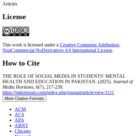
Articles
License
This work is licensed under a
Creative Commons Attribution-
NonCommercial-NoDerivatives 4.0 International License
.
How to Cite
THE ROLE OF SOCIAL MEDIA IN STUDENTS’ MENTAL
HEALTH AND EDUCATION IN PAKISTAN. (2025).
Journal of
Media Horizons
,
6
(7), 217-239.
https://jmhorizons.com/index.php/journal/article/view/1111
More Citation Formats
ACM
ACS
APA
ABNT
Chicago