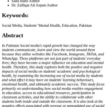
Saira Bano
Author
Dr. Zulfiqar Ali Anjum
Author
Keywords:
Social Media, Students’ Mental Health, Education, Pakistan
Abstract
In Pakistan Social media's rapid growth has changed the way
students communicate, learn and view the world around them
because they utilise websites like Facebook, Instagram, TikTok, and
WhatsApp. These platforms are not just part of students' everyday
lives; they have become a major influence on education and mental
health. Therefore, this study explores both the positive and negative
impacts of social media on students' academic and psychological
health, by examining the increasing use of social media by students
and what effect it may have on students' learning behaviours,
emotional health, and ultimately academic success. This study focus
primarily on understanding how social media enables engagement
in education, access to educational resources, participation in
classroom activities, and the ability to collaborate with other
students both inside and outside the classroom. It is also look at the
negative effects associated with overuse or unregulated use of social