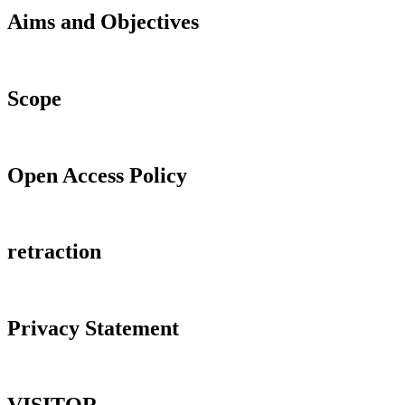
Aims and Objectives
Scope
Open Access Policy
retraction
Privacy Statement