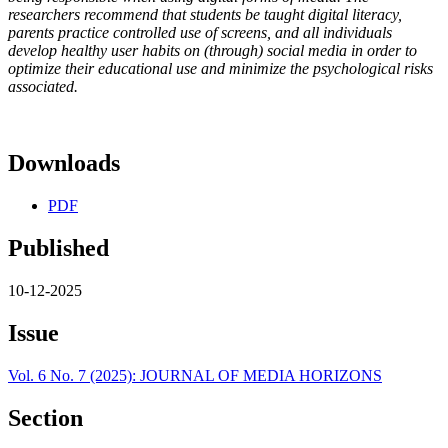
researchers recommend that students be taught digital literacy,
parents practice controlled use of screens, and all individuals
develop healthy user habits on (through) social media in order to
optimize their educational use and minimize the psychological risks
associated.
Downloads
PDF
Published
10-12-2025
Issue
Vol. 6 No. 7 (2025): JOURNAL OF MEDIA HORIZONS
Section