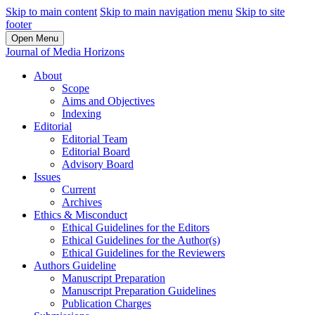
Skip to main content
Skip to main navigation menu
Skip to site
footer
Open Menu
Journal of Media Horizons
About
Scope
Aims and Objectives
Indexing
Editorial
Editorial Team
Editorial Board
Advisory Board
Issues
Current
Archives
Ethics & Misconduct
Ethical Guidelines for the Editors
Ethical Guidelines for the Author(s)
Ethical Guidelines for the Reviewers
Authors Guideline
Manuscript Preparation
Manuscript Preparation Guidelines
Publication Charges