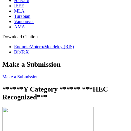
Harvard
IEEE
MLA
Turabian
Vancouver
AMA
Download Citation
Endnote/Zotero/Mendeley (RIS)
BibTeX
Make a Submission
Make a Submission
******Y Category ****** ***HEC
Recognized***