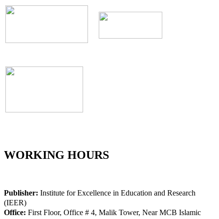
WORKING HOURS
Publisher:
Institute for Excellence in Education and Research
(IEER)
Office:
First Floor, Office # 4, Malik Tower, Near MCB Islamic