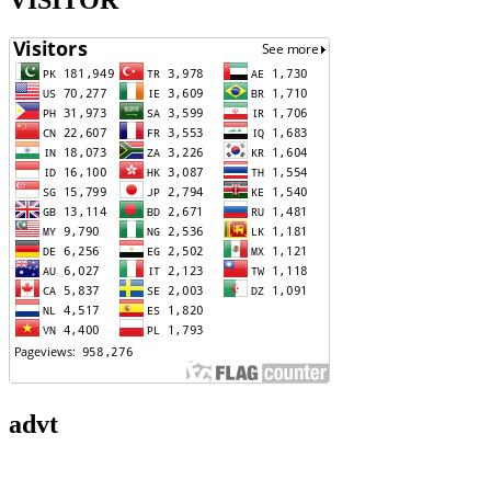
VISITOR
advt