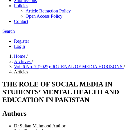
Submissions
Policies
Article Retraction Policy
Open Access Policy
Contact
Search
Register
Login
Home
/
Archives
/
Vol. 6 No. 7 (2025): JOURNAL OF MEDIA HORIZONS
/
Articles
THE ROLE OF SOCIAL MEDIA IN
STUDENTS’ MENTAL HEALTH AND
EDUCATION IN PAKISTAN
Authors
Dr.Sultan Mahmood
Author