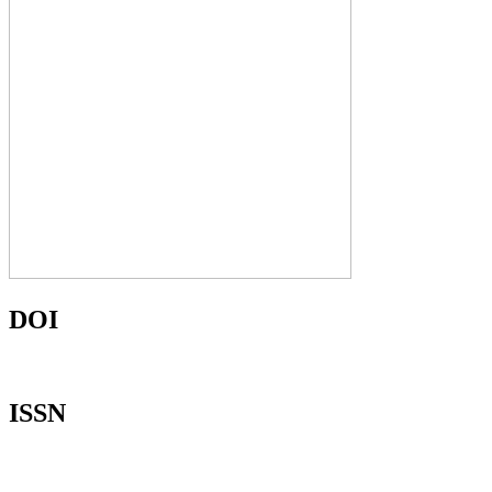
DOI
ISSN