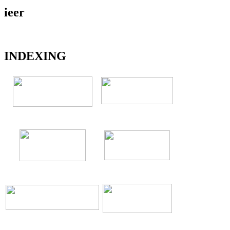
ieer
INDEXING