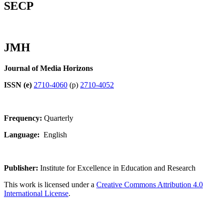
SECP
JMH
Journal of Media Horizons
ISSN (e)
2710-4060
(p)
2710-4052
Frequency:
Quarterly
Language:
English
Publisher:
Institute for Excellence in Education and Research
This work is licensed under a
Creative Commons Attribution 4.0
International License
.