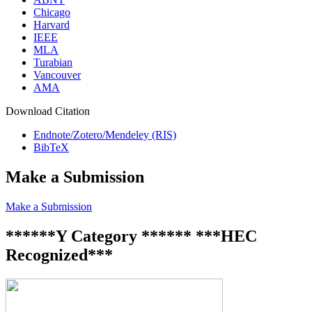
Chicago
Harvard
IEEE
MLA
Turabian
Vancouver
AMA
Download Citation
Endnote/Zotero/Mendeley (RIS)
BibTeX
Make a Submission
Make a Submission
******Y Category ****** ***HEC
Recognized***