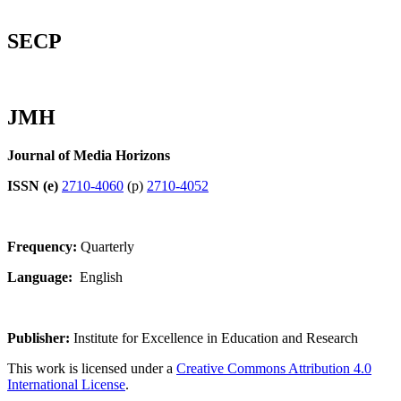
SECP
JMH
Journal of Media Horizons
ISSN (e)
2710-4060
(p)
2710-4052
Frequency:
Quarterly
Language:
English
Publisher:
Institute for Excellence in Education and Research
This work is licensed under a
Creative Commons Attribution 4.0
International License
.