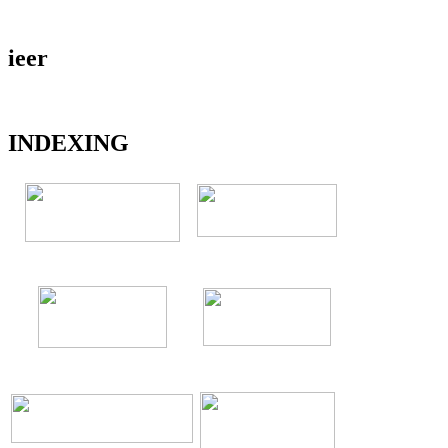
ieer
INDEXING