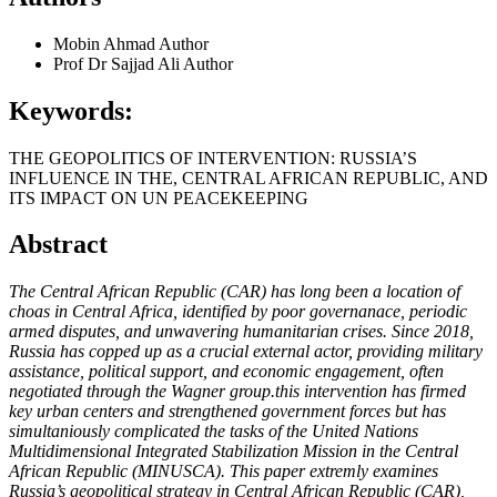
Mobin Ahmad
Author
Prof Dr Sajjad Ali
Author
Keywords:
THE GEOPOLITICS OF INTERVENTION: RUSSIA’S
INFLUENCE IN THE, CENTRAL AFRICAN REPUBLIC, AND
ITS IMPACT ON UN PEACEKEEPING
Abstract
The Central African Republic (CAR) has long been a location of
choas in Central Africa, identified by poor governanace, periodic
armed disputes, and unwavering humanitarian crises. Since 2018,
Russia has copped up as a crucial external actor, providing military
assistance, political support, and economic engagement, often
negotiated through the Wagner group.this intervention has firmed
key urban centers and strengthened government forces but has
simultaniously complicated the tasks of the United Nations
Multidimensional Integrated Stabilization Mission in the Central
African Republic (MINUSCA). This paper extremly examines
Russia’s geopolitical strategy in Central African Republic (CAR),