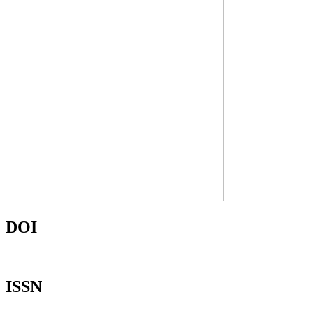
DOI
ISSN