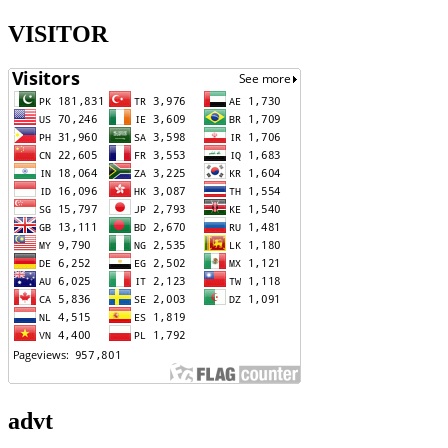
VISITOR
advt