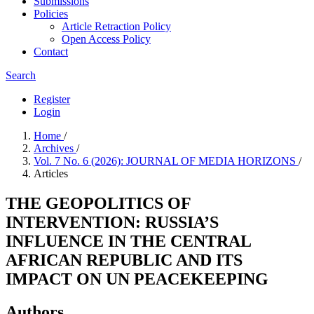
Submissions
Policies
Article Retraction Policy
Open Access Policy
Contact
Search
Register
Login
Home
/
Archives
/
Vol. 7 No. 6 (2026): JOURNAL OF MEDIA HORIZONS
/
Articles
THE GEOPOLITICS OF
INTERVENTION: RUSSIA’S
INFLUENCE IN THE CENTRAL
AFRICAN REPUBLIC AND ITS
IMPACT ON UN PEACEKEEPING
Authors