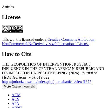
Articles
License
This work is licensed under a
Creative Commons Attribution-
NonCommercial-NoDerivatives 4.0 International License
.
How to Cite
THE GEOPOLITICS OF INTERVENTION: RUSSIA’S
INFLUENCE IN THE CENTRAL AFRICAN REPUBLIC AND
ITS IMPACT ON UN PEACEKEEPING. (2026).
Journal of
Media Horizons
,
7
(6), 519-522.
https://jmhorizons.com/index.php/journal/article/view/1675
More Citation Formats
ACM
ACS
APA
ABNT