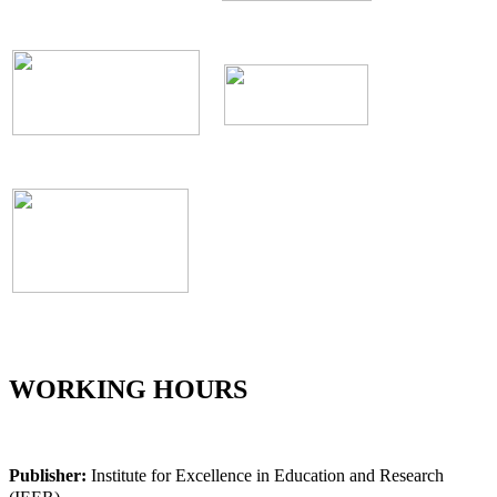
WORKING HOURS
Publisher:
Institute for Excellence in Education and Research