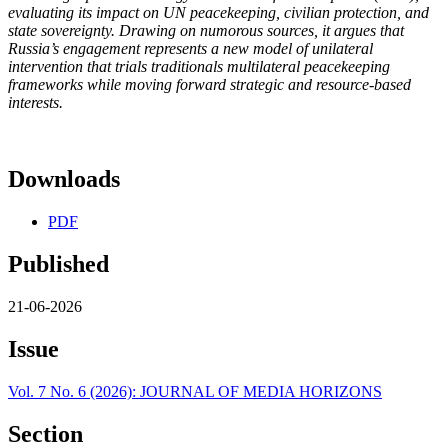
evaluating its impact on UN peacekeeping, civilian protection, and
state sovereignty. Drawing on numorous sources, it argues that
Russia’s engagement represents a new model of unilateral
intervention that trials traditionals multilateral peacekeeping
frameworks while moving forward strategic and resource-based
interests.
Downloads
PDF
Published
21-06-2026
Issue
Vol. 7 No. 6 (2026): JOURNAL OF MEDIA HORIZONS
Section