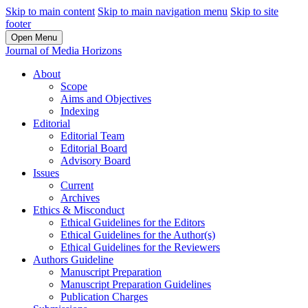
Skip to main content
Skip to main navigation menu
Skip to site
footer
Open Menu
Journal of Media Horizons
About
Scope
Aims and Objectives
Indexing
Editorial
Editorial Team
Editorial Board
Advisory Board
Issues
Current
Archives
Ethics & Misconduct
Ethical Guidelines for the Editors
Ethical Guidelines for the Author(s)
Ethical Guidelines for the Reviewers
Authors Guideline
Manuscript Preparation
Manuscript Preparation Guidelines
Publication Charges