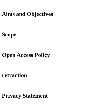
Aims and Objectives
Scope
Open Access Policy
retraction
Privacy Statement