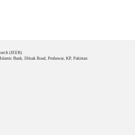
search (IEER)
Islamic Bank, Dilzak Road, Peshawar, KP, Pakistan