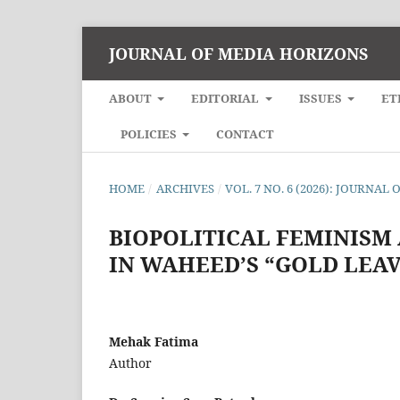
JOURNAL OF MEDIA HORIZONS
ABOUT
EDITORIAL
ISSUES
ET
POLICIES
CONTACT
HOME
/
ARCHIVES
/
VOL. 7 NO. 6 (2026): JOURNA
BIOPOLITICAL FEMINISM
IN WAHEED’S “GOLD LEAV
Mehak Fatima
Author