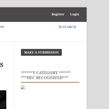
Register
Login
ONS
SEARCH
MAKE A SUBMISSION
S
******Y CATEGORY ******
***HEC RECOGNIZED***