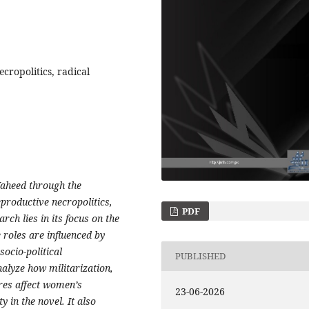
cropolitics, radical
Waheed through the
productive necropolitics,
PDF
rch lies in its focus on the
 roles are influenced by
socio-political
PUBLISHED
alyze how militarization,
res affect women’s
23-06-2026
 in the novel. It also