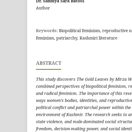
Dr. Sanniya Sara Batool
Author
Keywords:
Biopolitical feminism, reproductive ne
feminism, patriarchy, Kashmiri literature
ABSTRACT
This study discovers The Gold Leaves by Mirza 
combined perspectives of biopolitical feminism, re
and radical feminism. The importance of this resea
ways women’s bodies, identities, and reproductive
political conflict and patriarchal power within the 
environment of Kashmir. The research seeks to an
state violence, and male-dominated social structu
freedom, decision-making power, and social identity