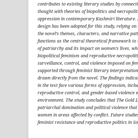
contributes to existing literary studies by connect
thought with theories of biopolitics and necropoli
oppression in contemporary Kashmiri literature. 
design has been adopted for this study, relying on 
the novel’s themes, characters, and narrative pat
functions as the central theoretical framework to 
of patriarchy and its impact on women’s lives, whi
biopolitical feminism and reproductive necropoliti
surveillance, control, and violence imposed on fem
supported through feminist literary interpretatio
drawn directly from the novel. The findings indica
in the text face various forms of oppression, includ
reproductive control, and gender-based violence w
environment. The study concludes that The Gold Le
patriarchal domination and political violence that
women in areas affected by conflict. Future studie
feminist resistance and reproductive politics in S