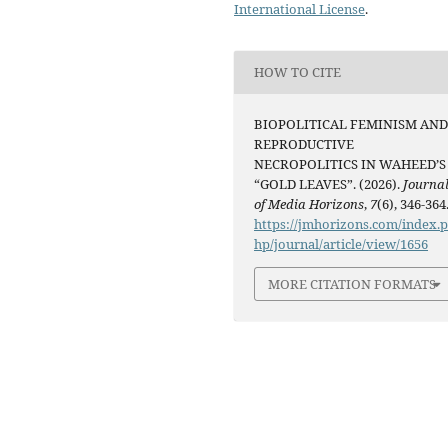
International License
.
HOW TO CITE
BIOPOLITICAL FEMINISM AN
REPRODUCTIVE
NECROPOLITICS IN WAHEED’S
“GOLD LEAVES”. (2026).
Journa
of Media Horizons
,
7
(6), 346-364
https://jmhorizons.com/index.
hp/journal/article/view/1656
MORE CITATION FORMATS