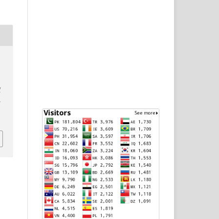
D
l
.
p