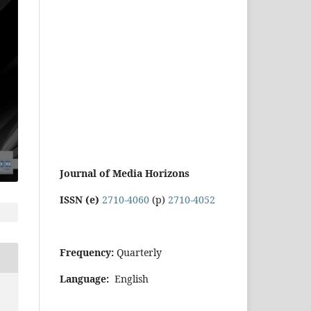
Journal of Media Horizons
ISSN (e)
2710-4060
(p)
2710-4052
Frequency:
Quarterly
Language:
English