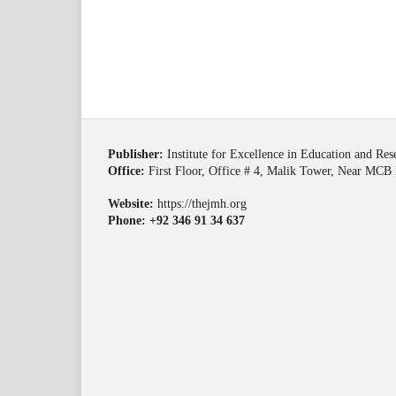
Publisher:
Institute for Excellence in Education and Re
Office:
First Floor, Office # 4, Malik Tower, Near MCB 
Website:
https://thejmh.org
Phone: +92 346 91 34 637