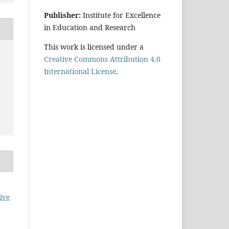
Publisher:
Institute for Excellence
in Education and Research
This work is licensed under a
Creative Commons Attribution 4.0
International License
.
ive