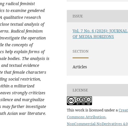
ing radical feminist
tics to examine gendered
ISSUE
A qualitative research
close textual analysis of
Vol. 7 No. 6 (2026): JOURNAL
terns. Radical feminism
OF MEDIA HORIZONS
investigate the operation
le the concepts of
SECTION
cs help explain forms of
ale bodies. The analysis is
n and textual evidence
Articles
te that female characters
ing social restriction,
ithin a militarized
LICENSE
aves strongly criticizes
 silence and marginalize
s may further investigate
This work is licensed under a
Creat
outh Asian war literature.
Commons Attribution-
NonCommercial-NoDerivatives 4.0