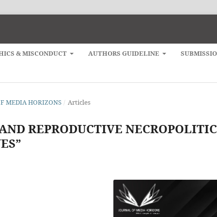
HICS & MISCONDUCT
AUTHORS GUIDELINE
SUBMISSI
L OF MEDIA HORIZONS
/
Articles
 AND REPRODUCTIVE NECROPOLITIC
ES”