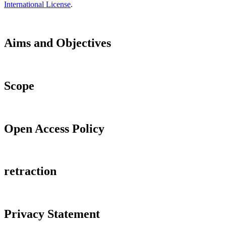
International License
.
Aims and Objectives
Scope
Open Access Policy
retraction
Privacy Statement