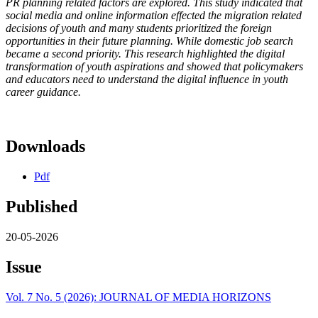
PR planning related factors are explored. This study indicated that
social media and online information effected the migration related
decisions of youth and many students prioritized the foreign
opportunities in their future planning. While domestic job search
became a second priority. This research highlighted the digital
transformation of youth aspirations and showed that policymakers
and educators need to understand the digital influence in youth
career guidance.
Downloads
Pdf
Published
20-05-2026
Issue
Vol. 7 No. 5 (2026): JOURNAL OF MEDIA HORIZONS