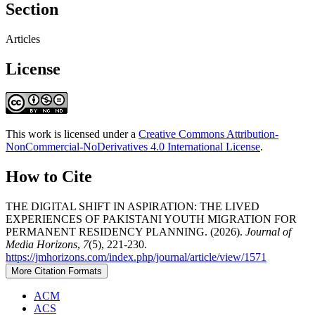
Section
Articles
License
This work is licensed under a
Creative Commons Attribution-
NonCommercial-NoDerivatives 4.0 International License
.
How to Cite
THE DIGITAL SHIFT IN ASPIRATION: THE LIVED
EXPERIENCES OF PAKISTANI YOUTH MIGRATION FOR
PERMANENT RESIDENCY PLANNING. (2026).
Journal of
Media Horizons
,
7
(5), 221-230.
https://jmhorizons.com/index.php/journal/article/view/1571
More Citation Formats
ACM
ACS