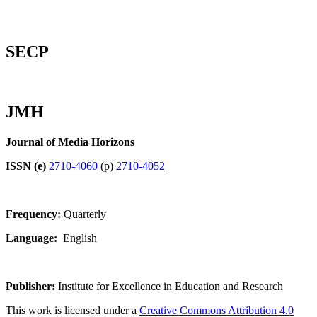
SECP
JMH
Journal of Media Horizons
ISSN (e)
2710-4060
(p)
2710-4052
Frequency:
Quarterly
Language:
English
Publisher:
Institute for Excellence in Education and Research
This work is licensed under a
Creative Commons Attribution 4.0