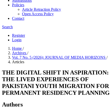
Submissions
Policies
Article Retraction Policy
Open Access Policy
Contact
Search
Register
Login
Home
/
Archives
/
Vol. 7 No. 5 (2026): JOURNAL OF MEDIA HORIZONS
/
Articles
THE DIGITAL SHIFT IN ASPIRATION:
THE LIVED EXPERIENCES OF
PAKISTANI YOUTH MIGRATION FOR
PERMANENT RESIDENCY PLANNING
Authors