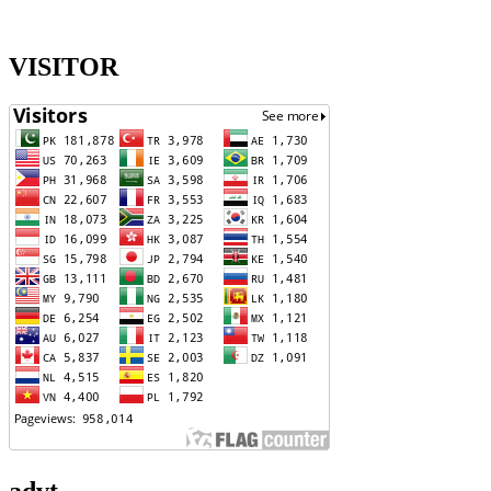
VISITOR
advt