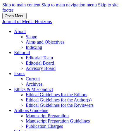
Skip to main content
Skip to main navigation menu
Skip to site
footer
Open Menu
Journal of Media Horizons
About
Scope
Aims and Objectives
Indexing
Editorial
Editorial Team
Editorial Board
Advisory Board
Issues
Current
Archives
Ethics & Misconduct
Ethical Guidelines for the Editors
Ethical Guidelines for the Author(s)
Ethical Guidelines for the Reviewers
Authors Guideline
Manuscript Preparation
Manuscript Preparation Guidelines
Publication Charges