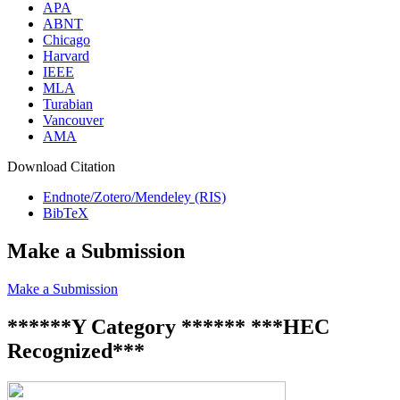
APA
ABNT
Chicago
Harvard
IEEE
MLA
Turabian
Vancouver
AMA
Download Citation
Endnote/Zotero/Mendeley (RIS)
BibTeX
Make a Submission
Make a Submission
******Y Category ****** ***HEC
Recognized***