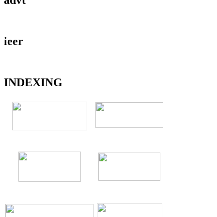
ieer
INDEXING