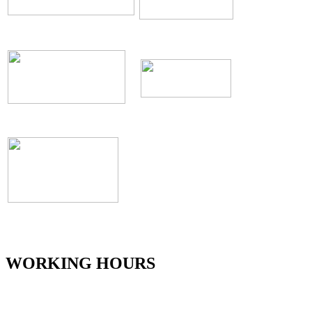
WORKING HOURS