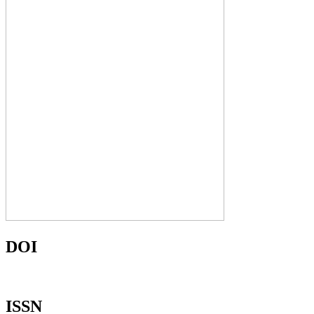
DOI
ISSN