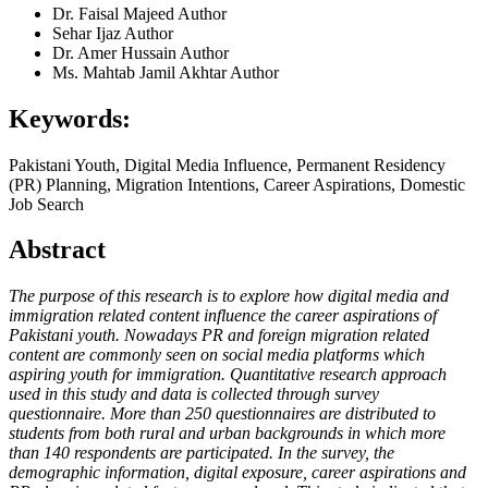
Dr. Faisal Majeed
Author
Sehar Ijaz
Author
Dr. Amer Hussain
Author
Ms. Mahtab Jamil Akhtar
Author
Keywords:
Pakistani Youth, Digital Media Influence, Permanent Residency
(PR) Planning, Migration Intentions, Career Aspirations, Domestic
Job Search
Abstract
The purpose of this research is to explore how digital media and
immigration related content influence the career aspirations of
Pakistani youth. Nowadays PR and foreign migration related
content are commonly seen on social media platforms which
aspiring youth for immigration. Quantitative research approach
used in this study and data is collected through survey
questionnaire. More than 250 questionnaires are distributed to
students from both rural and urban backgrounds in which more
than 140 respondents are participated. In the survey, the
demographic information, digital exposure, career aspirations and