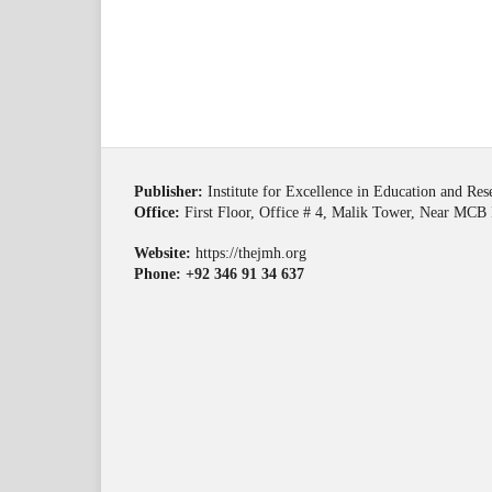
Publisher:
Institute for Excellence in Education and Re
Office:
First Floor, Office # 4, Malik Tower, Near MCB 
Website:
https://thejmh.org
Phone: +92 346 91 34 637