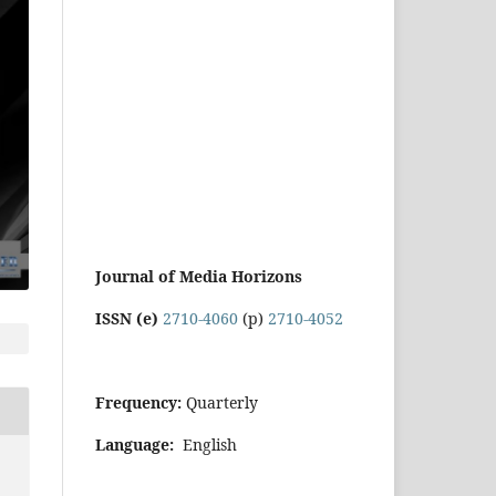
Journal of Media Horizons
ISSN (e)
2710-4060
(p)
2710-4052
Frequency:
Quarterly
Language:
English