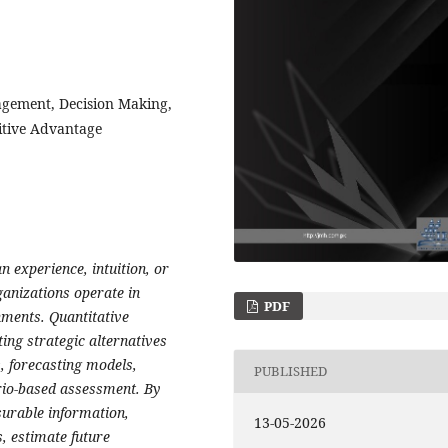
agement, Decision Making,
itive Advantage
 experience, intuition, or
anizations operate in
PDF
nments. Quantitative
ting strategic alternatives
s, forecasting models,
PUBLISHED
ario-based assessment. By
urable information,
13-05-2026
, estimate future