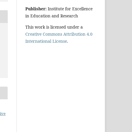
Publisher:
Institute for Excellence
in Education and Research
This work is licensed under a
Creative Commons Attribution 4.0
International License
.
ive