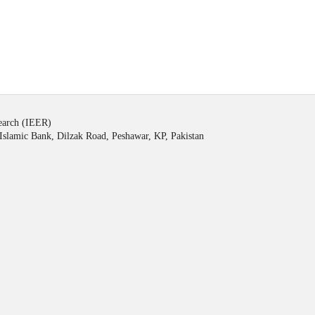
search (IEER)
Islamic Bank, Dilzak Road, Peshawar, KP, Pakistan