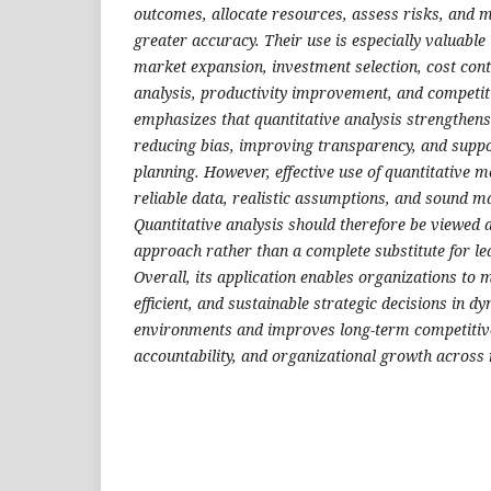
outcomes, allocate resources, assess risks, and 
greater accuracy. Their use is especially valuable 
market expansion, investment selection, cost cont
analysis, productivity improvement, and competit
emphasizes that quantitative analysis strengthens
reducing bias, improving transparency, and supp
planning. However, effective use of quantitative 
reliable data, realistic assumptions, and sound m
Quantitative analysis should therefore be viewed 
approach rather than a complete substitute for l
Overall, its application enables organizations to
efficient, and sustainable strategic decisions in d
environments and improves long-term competitive
accountability, and organizational growth across