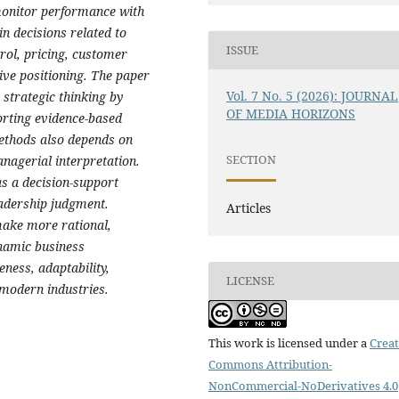
monitor performance with
in decisions related to
ISSUE
rol, pricing, customer
ive positioning. The paper
Vol. 7 No. 5 (2026): JOURNAL
 strategic thinking by
OF MEDIA HORIZONS
orting evidence-based
methods also depends on
SECTION
anagerial interpretation.
as a decision-support
eadership judgment.
Articles
 make more rational,
ynamic business
ness, adaptability,
LICENSE
 modern industries.
This work is licensed under a
Creat
Commons Attribution-
NonCommercial-NoDerivatives 4.0