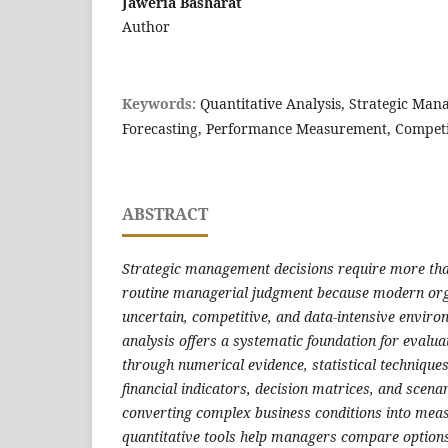
Jaweria Basharat
Author
Keywords:
Quantitative Analysis, Strategic Man
Forecasting, Performance Measurement, Compet
ABSTRACT
Strategic management decisions require more than
routine managerial judgment because modern org
uncertain, competitive, and data-intensive enviro
analysis offers a systematic foundation for evalua
through numerical evidence, statistical technique
financial indicators, decision matrices, and scen
converting complex business conditions into meas
quantitative tools help managers compare options