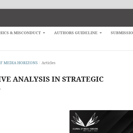
HICS & MISCONDUCT
AUTHORS GUIDELINE
SUBMISSI
L OF MEDIA HORIZONS
/
Articles
VE ANALYSIS IN STRATEGIC
S