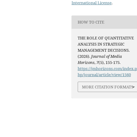
International License
.
HOW TO CITE
THE ROLE OF QUANTITATIVE
ANALYSIS IN STRATEGIC
MANAGEMENT DECISIONS.
(2026).
Journal of Media
Horizons
,
7
(5), 155-175.
https://jmhorizons.com/index.
hp/journal/article/view/1560
MORE CITATION FORMATS