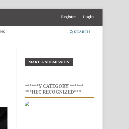
Register
Login
ONS
SEARCH
MAKE A SUBMISSION
******Y CATEGORY ******
***HEC RECOGNIZED***