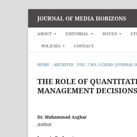
JOURNAL OF MEDIA HORIZONS
ABOUT
EDITORIAL
ISSUES
ET
POLICIES
CONTACT
HOME
/
ARCHIVES
/
VOL. 7 NO. 5 (2026): JOURNA
THE ROLE OF QUANTITATI
MANAGEMENT DECISION
Dr. Muhammad Asghar
Author