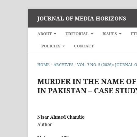
JOURNAL OF MEDIA HORIZONS
ABOUT
EDITORIAL
ISSUES
ET
POLICIES
CONTACT
HOME
/
ARCHIVES
/
VOL. 7 NO. 5 (2026): JOURNA
MURDER IN THE NAME OF
IN PAKISTAN – CASE STU
Nisar Ahmed Chandio
Author