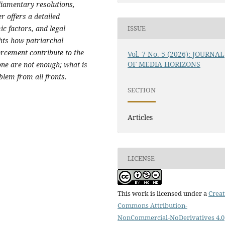
rliamentary resolutions,
er offers a detailed
c factors, and legal
ISSUE
hts how patriarchal
orcement contribute to the
Vol. 7 No. 5 (2026): JOURNAL
OF MEDIA HORIZONS
one are not enough; what is
blem from all fronts.
SECTION
Articles
LICENSE
This work is licensed under a
Creat
Commons Attribution-
NonCommercial-NoDerivatives 4.0