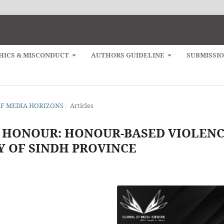
HICS & MISCONDUCT
AUTHORS GUIDELINE
SUBMISSI
L OF MEDIA HORIZONS
/
Articles
 HONOUR: HONOUR-BASED VIOLEN
DY OF SINDH PROVINCE