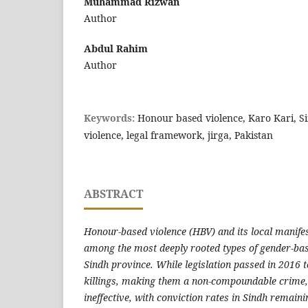
Muhammad Rizwan
Author
Abdul Rahim
Author
Keywords:
Honour based violence, Karo Kari, S
violence, legal framework, jirga, Pakistan
ABSTRACT
Honour-based violence (HBV) and its local manifes
among the most deeply rooted types of gender-bas
Sindh province. While legislation passed in 2016 
killings, making them a non-compoundable crime, 
ineffective, with conviction rates in Sindh remainin