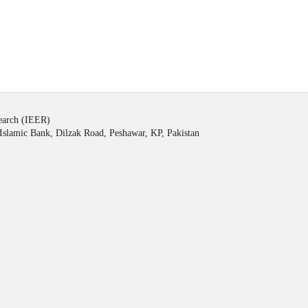
search (IEER)
Islamic Bank, Dilzak Road, Peshawar, KP, Pakistan