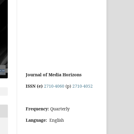
Journal of Media Horizons
ISSN (e)
2710-4060
(p)
2710-4052
Frequency:
Quarterly
Language:
English