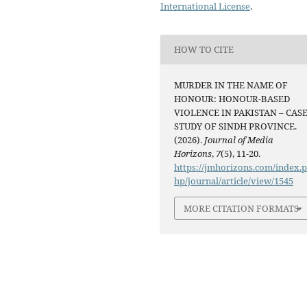
International License
.
HOW TO CITE
MURDER IN THE NAME OF
HONOUR: HONOUR-BASED
VIOLENCE IN PAKISTAN – CAS
STUDY OF SINDH PROVINCE.
(2026).
Journal of Media
Horizons
,
7
(5), 11-20.
https://jmhorizons.com/index.
hp/journal/article/view/1545
MORE CITATION FORMATS