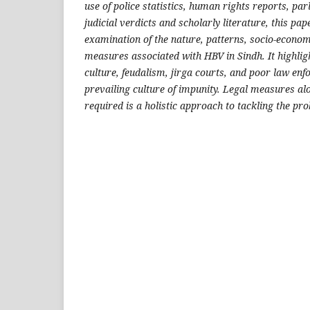
use of police statistics, human rights reports, pa
judicial verdicts and scholarly literature, this pap
examination of the nature, patterns, socio-economi
measures associated with HBV in Sindh. It highlig
culture, feudalism, jirga courts, and poor law enf
prevailing culture of impunity. Legal measures al
required is a holistic approach to tackling the pro