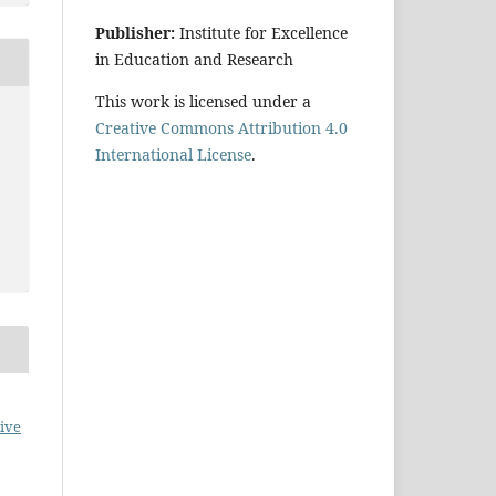
Publisher:
Institute for Excellence
in Education and Research
This work is licensed under a
Creative Commons Attribution 4.0
International License
.
ive