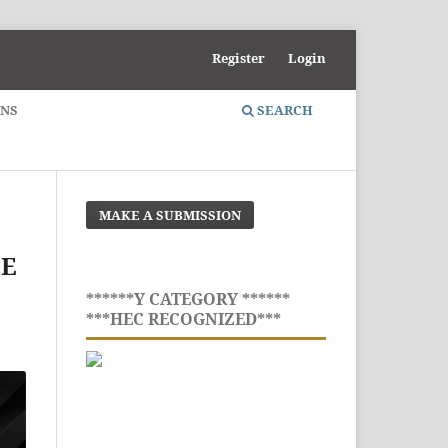
Register
Login
ONS
SEARCH
MAKE A SUBMISSION
CE
******Y CATEGORY ******
***HEC RECOGNIZED***