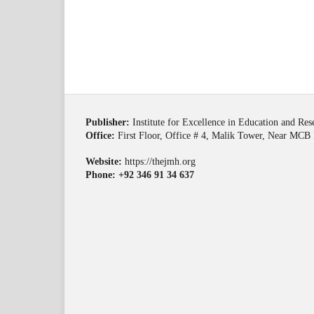
Publisher:
Institute for Excellence in Education and Re
Office:
First Floor, Office # 4, Malik Tower, Near MCB 
Website:
https://thejmh.org
Phone: +92 346 91 34 637