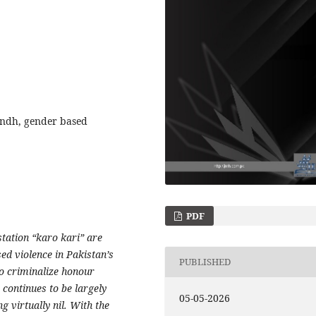
indh, gender based
PDF
tation “karo kari” are
ed violence in Pakistan’s
PUBLISHED
to criminalize honour
continues to be largely
05-05-2026
g virtually nil. With the