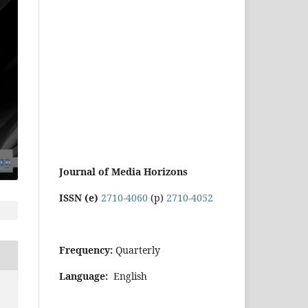
Journal of Media Horizons
ISSN (e)
2710-4060
(p)
2710-4052
Frequency:
Quarterly
Language:
English