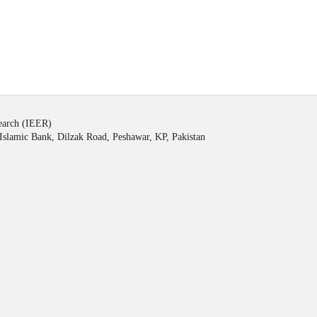
search (IEER)
Islamic Bank, Dilzak Road, Peshawar, KP, Pakistan