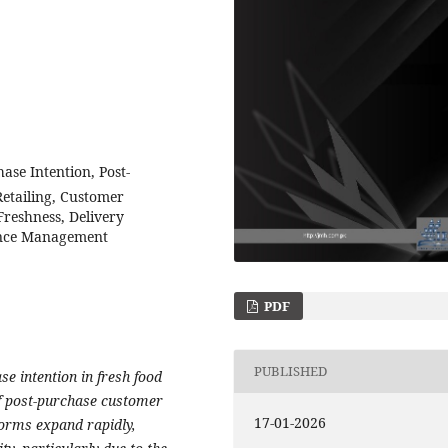
se Intention, Post-
etailing, Customer
Freshness, Delivery
ence Management
PDF
PUBLISHED
e intention in fresh food
of post-purchase customer
17-01-2026
forms expand rapidly,