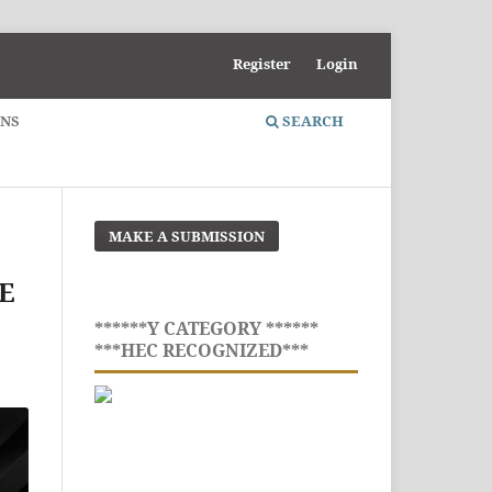
Register
Login
ONS
SEARCH
MAKE A SUBMISSION
E
******Y CATEGORY ******
***HEC RECOGNIZED***