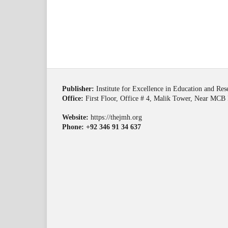
Publisher:
Institute for Excellence in Education and Re
Office:
First Floor, Office # 4, Malik Tower, Near MCB 
Website:
https://thejmh.org
Phone: +92 346 91 34 637