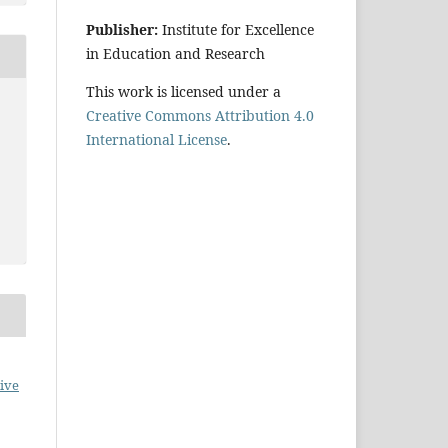
Publisher:
Institute for Excellence
in Education and Research
This work is licensed under a
Creative Commons Attribution 4.0
International License
.
ive