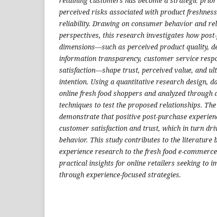
retaining customers has become a strategic priorit
perceived risks associated with product freshness,
reliability. Drawing on consumer behavior and re
perspectives, this research investigates how post
dimensions—such as perceived product quality, d
information transparency, customer service resp
satisfaction—shape trust, perceived value, and ul
intention. Using a quantitative research design, d
online fresh food shoppers and analyzed through a
techniques to test the proposed relationships. The
demonstrate that positive post-purchase experienc
customer satisfaction and trust, which in turn dr
behavior. This study contributes to the literature
experience research to the fresh food e-commerce
practical insights for online retailers seeking to
through experience-focused strategies.