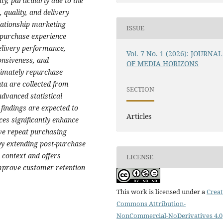
y, particularly due to the
 quality, and delivery
lationship marketing
ISSUE
-purchase experience
elivery performance,
Vol. 7 No. 1 (2026): JOURNAL
onsiveness, and
OF MEDIA HORIZONS
timately repurchase
ata are collected from
SECTION
dvanced statistical
 findings are expected to
Articles
es significantly enhance
ive repeat purchasing
 by extending post-purchase
 context and offers
LICENSE
 improve customer retention
This work is licensed under a
Creat
Commons Attribution-
NonCommercial-NoDerivatives 4.0