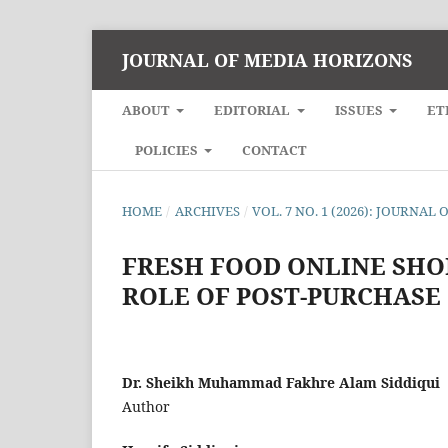
JOURNAL OF MEDIA HORIZONS
ABOUT
EDITORIAL
ISSUES
ET
POLICIES
CONTACT
HOME
/
ARCHIVES
/
VOL. 7 NO. 1 (2026): JOURNA
FRESH FOOD ONLINE SHO
ROLE OF POST-PURCHASE
Dr. Sheikh Muhammad Fakhre Alam Siddiqui
Author