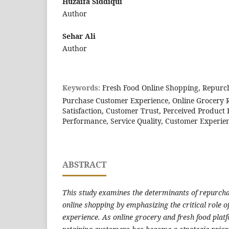
Huzaifa Siddiqui
Author
Sehar Ali
Author
Keywords:
Fresh Food Online Shopping, Repurcha
Purchase Customer Experience, Online Grocery R
Satisfaction, Customer Trust, Perceived Product 
Performance, Service Quality, Customer Experi
ABSTRACT
This study examines the determinants of repurchas
online shopping by emphasizing the critical role 
experience. As online grocery and fresh food plat