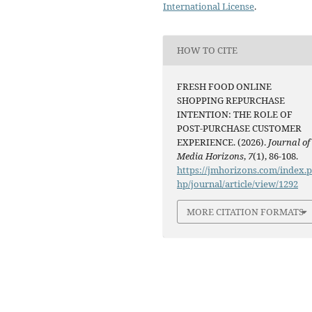
International License
.
HOW TO CITE
FRESH FOOD ONLINE
SHOPPING REPURCHASE
INTENTION: THE ROLE OF
POST-PURCHASE CUSTOMER
EXPERIENCE. (2026).
Journal of
Media Horizons
,
7
(1), 86-108.
https://jmhorizons.com/index.
hp/journal/article/view/1292
MORE CITATION FORMATS