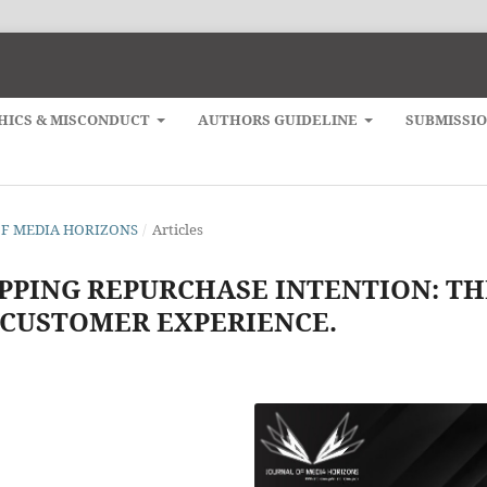
HICS & MISCONDUCT
AUTHORS GUIDELINE
SUBMISSI
L OF MEDIA HORIZONS
/
Articles
PPING REPURCHASE INTENTION: TH
 CUSTOMER EXPERIENCE.