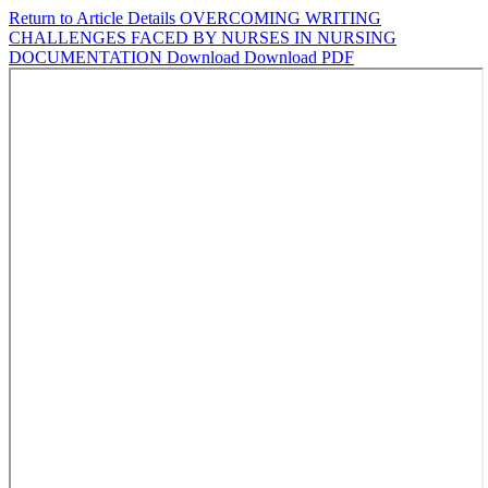
Return to Article Details
OVERCOMING WRITING
CHALLENGES FACED BY NURSES IN NURSING
DOCUMENTATION
Download
Download PDF