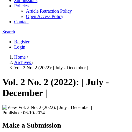
Submissions
Policies
Article Retraction Policy
Open Access Policy
Contact
Search
Register
Login
Home
/
Archives
/
Vol. 2 No. 2 (2022): | July - December |
Vol. 2 No. 2 (2022): | July -
December |
Published:
06-10-2024
Make a Submission