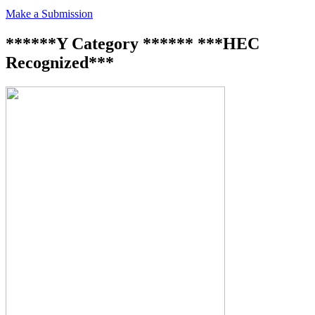
Make a Submission
******Y Category ****** ***HEC
Recognized***