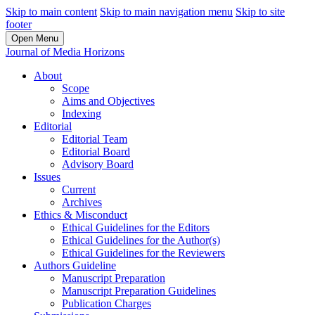
Skip to main content
Skip to main navigation menu
Skip to site
footer
Open Menu
Journal of Media Horizons
About
Scope
Aims and Objectives
Indexing
Editorial
Editorial Team
Editorial Board
Advisory Board
Issues
Current
Archives
Ethics & Misconduct
Ethical Guidelines for the Editors
Ethical Guidelines for the Author(s)
Ethical Guidelines for the Reviewers
Authors Guideline
Manuscript Preparation
Manuscript Preparation Guidelines
Publication Charges