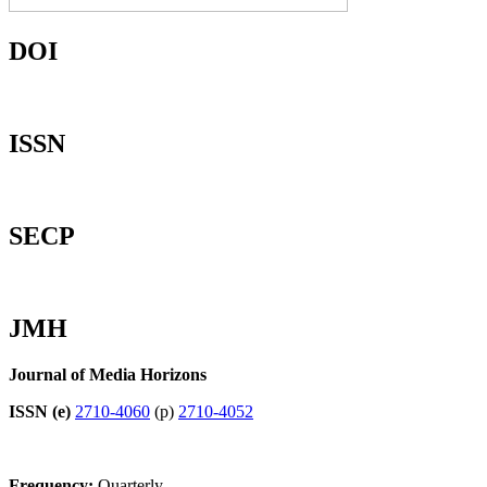
DOI
ISSN
SECP
JMH
Journal of Media Horizons
ISSN (e)
2710-4060
(p)
2710-4052
Frequency:
Quarterly