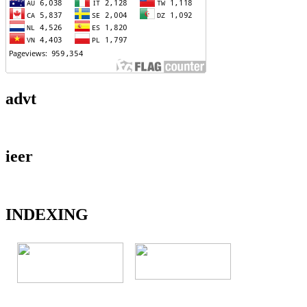
advt
ieer
INDEXING