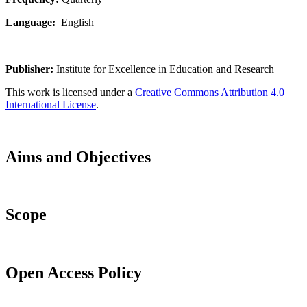
Language:
English
Publisher:
Institute for Excellence in Education and Research
This work is licensed under a
Creative Commons Attribution 4.0
International License
.
Aims and Objectives
Scope
Open Access Policy