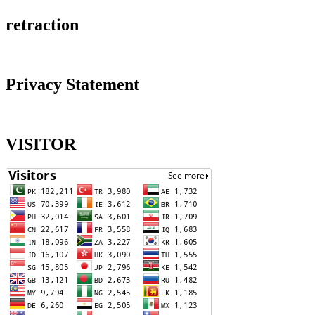
retraction
Privacy Statement
VISITOR