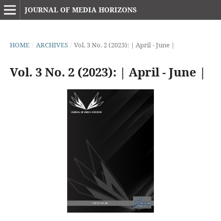
JOURNAL OF MEDIA HORIZONS
HOME
/
ARCHIVES
/
Vol. 3 No. 2 (2023): | April - June |
Vol. 3 No. 2 (2023): | April - June |