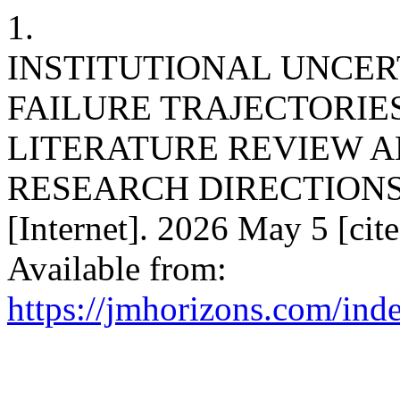
1.
INSTITUTIONAL UNCER
FAILURE TRAJECTORIES
LITERATURE REVIEW A
RESEARCH DIRECTIONS. J
[Internet]. 2026 May 5 [cit
Available from:
https://jmhorizons.com/inde