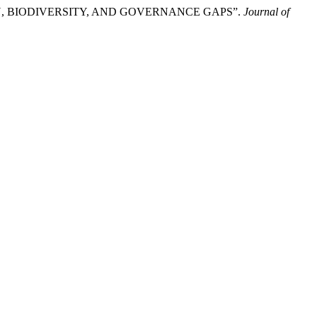
 BIODIVERSITY, AND GOVERNANCE GAPS”.
Journal of