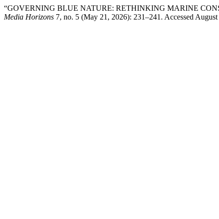
“GOVERNING BLUE NATURE: RETHINKING MARINE CON
Media Horizons
7, no. 5 (May 21, 2026): 231–241. Accessed August