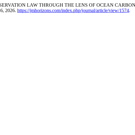
SERVATION LAW THROUGH THE LENS OF OCEAN CARBON,
 6, 2026.
https://jmhorizons.com/index.php/journal/article/view/1574
.