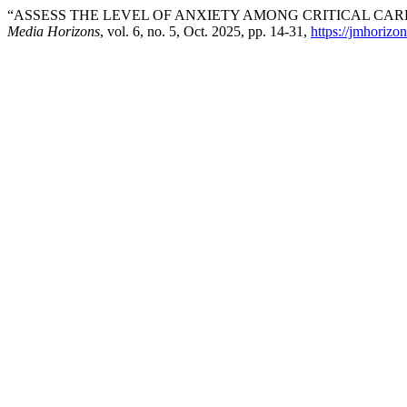
“ASSESS THE LEVEL OF ANXIETY AMONG CRITICAL CAR
Media Horizons
, vol. 6, no. 5, Oct. 2025, pp. 14-31,
https://jmhorizo