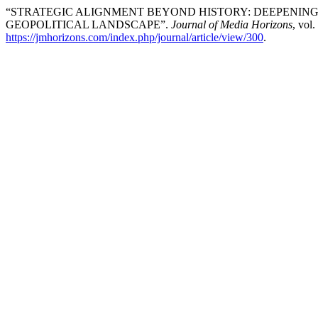
“STRATEGIC ALIGNMENT BEYOND HISTORY: DEEPENING 
GEOPOLITICAL LANDSCAPE”.
Journal of Media Horizons
, vol
https://jmhorizons.com/index.php/journal/article/view/300
.