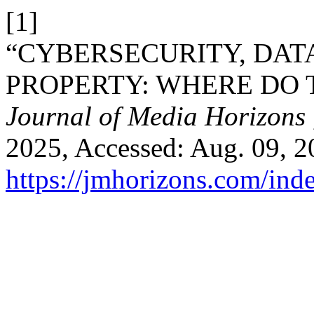
[1]
“CYBERSECURITY, DAT
PROPERTY: WHERE DO T
Journal of Media Horizons
2025, Accessed: Aug. 09, 20
https://jmhorizons.com/inde