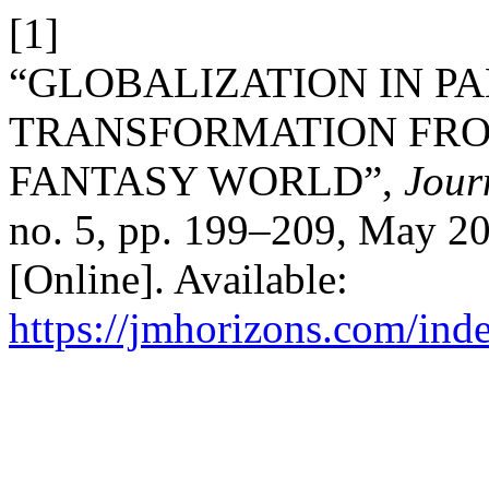
[1]
“GLOBALIZATION IN PA
TRANSFORMATION FRO
FANTASY WORLD”,
Jour
no. 5, pp. 199–209, May 20
[Online]. Available:
https://jmhorizons.com/inde