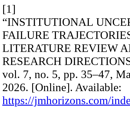
[1]
“INSTITUTIONAL UNCE
FAILURE TRAJECTORIES
LITERATURE REVIEW A
RESEARCH DIRECTIONS
vol. 7, no. 5, pp. 35–47, M
2026. [Online]. Available:
https://jmhorizons.com/inde