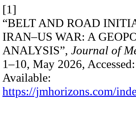
[1]
“BELT AND ROAD INITIA
IRAN–US WAR: A GEOP
ANALYSIS”,
Journal of M
1–10, May 2026, Accessed: 
Available:
https://jmhorizons.com/inde