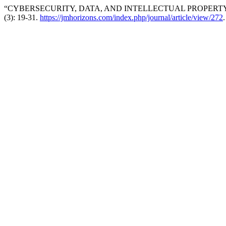
“CYBERSECURITY, DATA, AND INTELLECTUAL PROPERTY:
(3): 19-31.
https://jmhorizons.com/index.php/journal/article/view/272
.