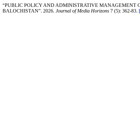
“PUBLIC POLICY AND ADMINISTRATIVE MANAGEMENT C
BALOCHISTAN”. 2026.
Journal of Media Horizons
7 (5): 362-83.