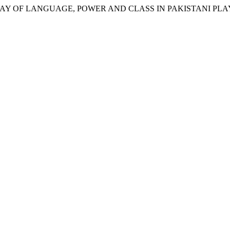
AY OF LANGUAGE, POWER AND CLASS IN PAKISTANI PLAY