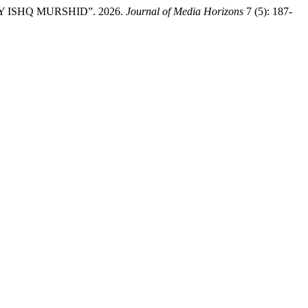
 ISHQ MURSHID”. 2026.
Journal of Media Horizons
7 (5): 187-