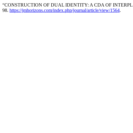
“CONSTRUCTION OF DUAL IDENTITY: A CDA OF INTERPL
98.
https://jmhorizons.com/index.php/journal/article/view/1564
.