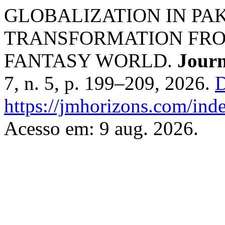
GLOBALIZATION IN PAK
TRANSFORMATION FRO
FANTASY WORLD.
Journ
7, n. 5, p. 199–209, 2026.
D
https://jmhorizons.com/inde
Acesso em: 9 aug. 2026.