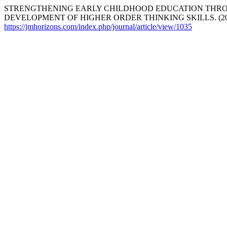
STRENGTHENING EARLY CHILDHOOD EDUCATION THRO
DEVELOPMENT OF HIGHER ORDER THINKING SKILLS. (20
https://jmhorizons.com/index.php/journal/article/view/1035