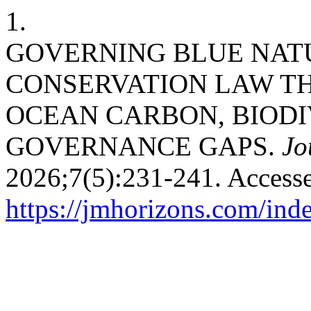
1.
GOVERNING BLUE NAT
CONSERVATION LAW T
OCEAN CARBON, BIODI
GOVERNANCE GAPS.
Jo
2026;7(5):231-241. Accesse
https://jmhorizons.com/inde