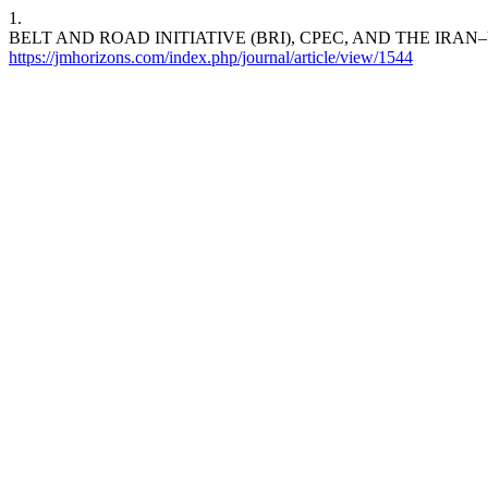
1.
BELT AND ROAD INITIATIVE (BRI), CPEC, AND THE IRA
https://jmhorizons.com/index.php/journal/article/view/1544