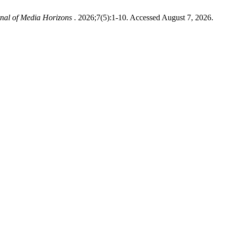
nal of Media Horizons
. 2026;7(5):1-10. Accessed August 7, 2026.