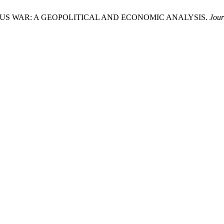
N–US WAR: A GEOPOLITICAL AND ECONOMIC ANALYSIS.
Jour