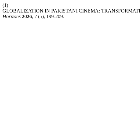
(1)
GLOBALIZATION IN PAKISTANI CINEMA: TRANSFORMA
Horizons
2026
,
7
(5), 199-209.