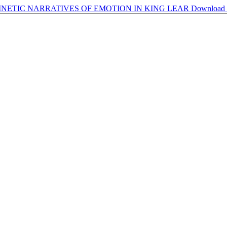
NETIC NARRATIVES OF EMOTION IN KING LEAR
Download