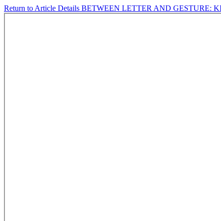
Return to Article Details
BETWEEN LETTER AND GESTURE: KI