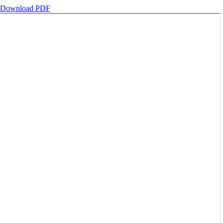
Download PDF