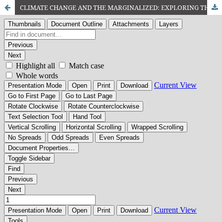
CLIMATE CHANGE AND THE MARGINALIZED: EXPLORING THE ROLE OF SOCIAL WORK IN PROTECTING VULNERABLE POPULATIONS IN BALOCHISTAN