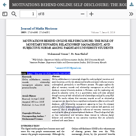
MOTIVATIONS BEHIND ONLINE SELF-DISCLOSURE: THE ROLE OF MONETARY REWARDS, RELATIONSHIP MANAGEMENT, AND SUBJECTIVE NORMS AMONG PAKISTANI UNIVERSITY STUDENTS