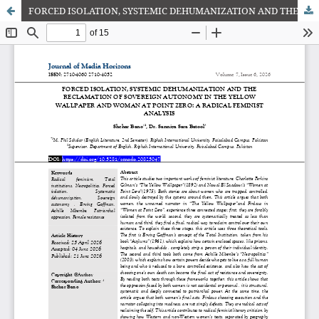
FORCED ISOLATION, SYSTEMIC DEHUMANIZATION AND THE RECLAMATION OF SOVEREIGN AUTONOMY IN THE YELLOW WALLPAPER AND WOMAN AT POINT ZERO: A RADICAL FEMINIST ANALYSIS