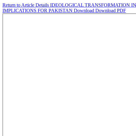
Return to Article Details
IDEOLOGICAL TRANSFORMATION IN
IMPLICATIONS FOR PAKISTAN
Download
Download PDF