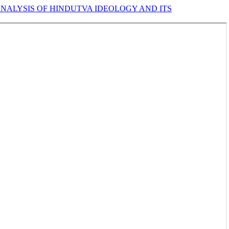
NALYSIS OF HINDUTVA IDEOLOGY AND ITS