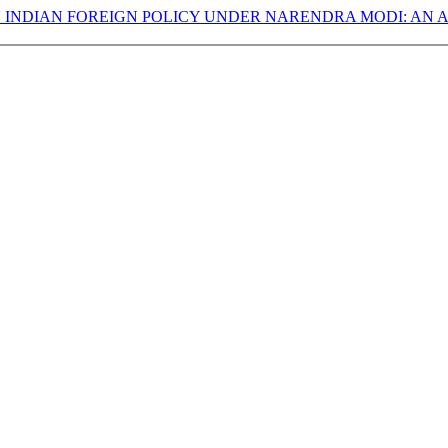
 INDIAN FOREIGN POLICY UNDER NARENDRA MODI: AN A