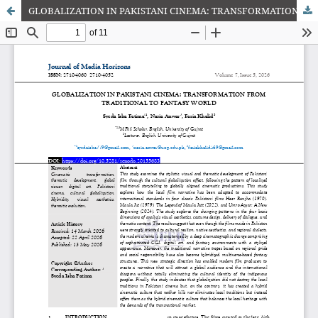
GLOBALIZATION IN PAKISTANI CINEMA: TRANSFORMATION FROM TRADITIONAL TO FANTASY WORLD