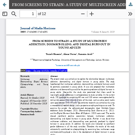
FROM SCREENS TO STRAIN: A STUDY OF MULTISCREEN ADDICTION, DOOMSCROLLING, AND DIGITAL BURNOUT IN YOUNG ADULTS